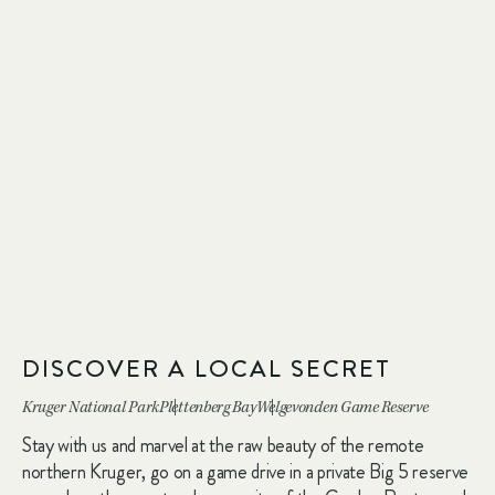
DISCOVER A LOCAL SECRET
Kruger National Park
Plettenberg Bay
Welgevonden Game Reserve
Stay with us and marvel at the raw beauty of the remote
northern Kruger, go on a game drive in a private Big 5 reserve