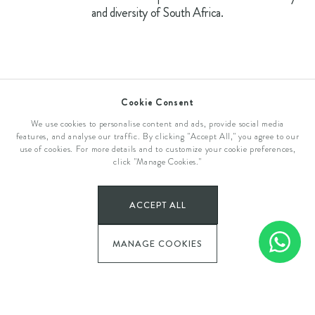
and diversity of South Africa.
Cookie Consent
We use cookies to personalise content and ads, provide social media
features, and analyse our traffic. By clicking "Accept All," you agree to our
use of cookies. For more details and to customize your cookie preferences,
click "Manage Cookies."
Plettenberg Bay
ACCEPT ALL
THE OLD RECTORY
MANAGE COOKIES