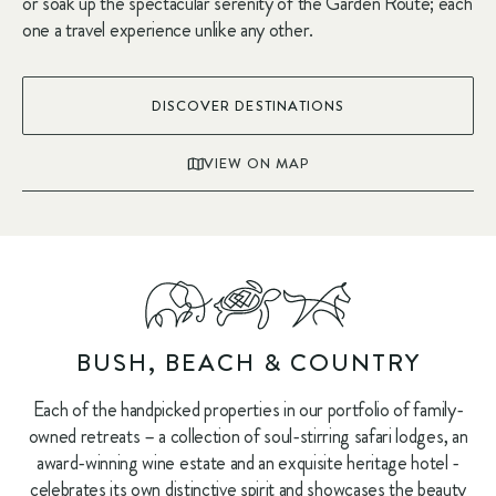
or soak up the spectacular serenity of the Garden Route; each
one a travel experience unlike any other.
DISCOVER DESTINATIONS
VIEW ON MAP
BUSH, BEACH & COUNTRY
Each of the handpicked properties in our portfolio of family-
owned retreats – a collection of soul-stirring safari lodges, an
award-winning wine estate and an exquisite heritage hotel -
celebrates its own distinctive spirit and showcases the beauty