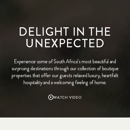
DELIGHT IN THE
UNEXPECTED
Experience some of South Africa’s most beautiful and
surprising destinations through our collection of boutique
properties that offer our guests relaxed luxury, heartfelt
hospitality and a welcoming feeling of home.
WATCH VIDEO