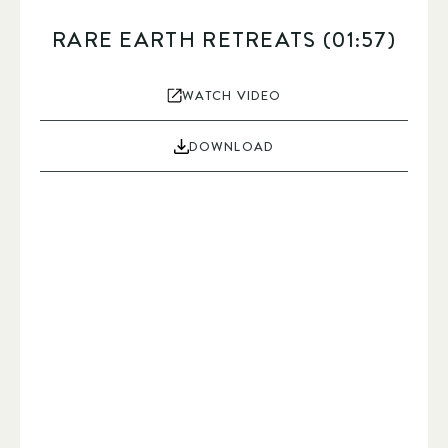
RARE EARTH RETREATS (01:57)
WATCH VIDEO
DOWNLOAD