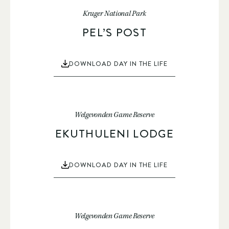
Kruger National Park
PEL’S POST
DOWNLOAD DAY IN THE LIFE
Welgevonden Game Reserve
EKUTHULENI LODGE
DOWNLOAD DAY IN THE LIFE
Welgevonden Game Reserve