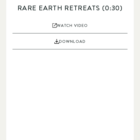
RARE EARTH RETREATS (0:30)
WATCH VIDEO
DOWNLOAD