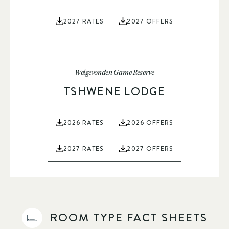
2027 RATES
2027 OFFERS
Welgevonden Game Reserve
TSHWENE LODGE
2026 RATES
2026 OFFERS
2027 RATES
2027 OFFERS
ROOM TYPE FACT SHEETS