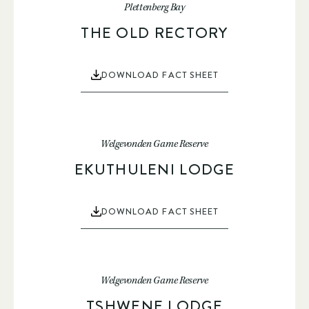
Plettenberg Bay
THE OLD RECTORY
DOWNLOAD FACT SHEET
Welgevonden Game Reserve
EKUTHULENI LODGE
DOWNLOAD FACT SHEET
Welgevonden Game Reserve
TSHWENE LODGE