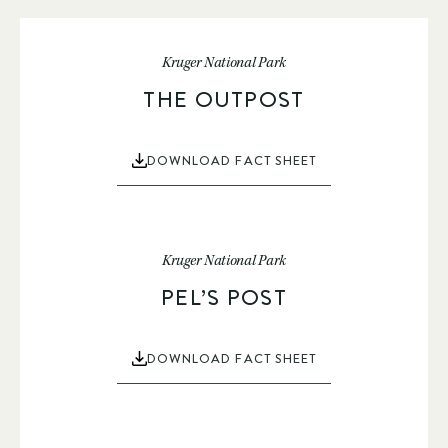
Kruger National Park
THE OUTPOST
DOWNLOAD FACT SHEET
Kruger National Park
PEL’S POST
DOWNLOAD FACT SHEET