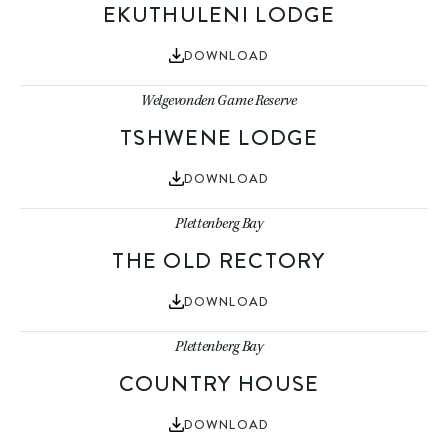
EKUTHULENI LODGE
DOWNLOAD
Welgevonden Game Reserve
TSHWENE LODGE
DOWNLOAD
Plettenberg Bay
THE OLD RECTORY
DOWNLOAD
Plettenberg Bay
COUNTRY HOUSE
DOWNLOAD