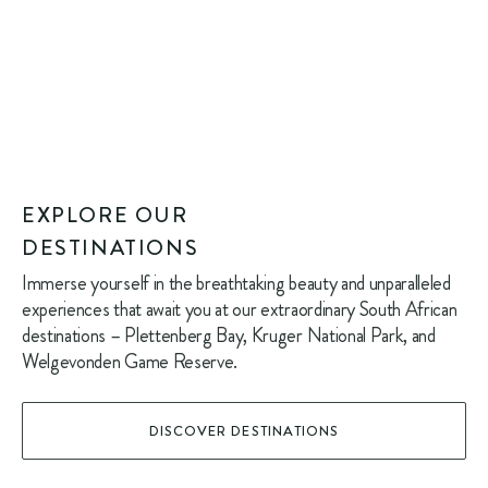
EXPLORE OUR
DESTINATIONS
Immerse yourself in the breathtaking beauty and unparalleled
experiences that await you at our extraordinary South African
destinations – Plettenberg Bay, Kruger National Park, and
Welgevonden Game Reserve.
DISCOVER DESTINATIONS