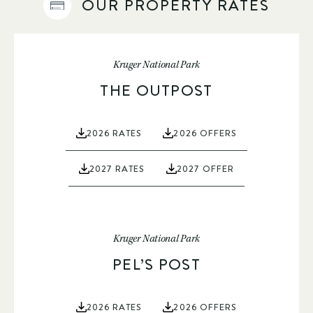
OUR PROPERTY RATES
Kruger National Park
THE OUTPOST
2026 RATES
2026 OFFERS
2027 RATES
2027 OFFER
Kruger National Park
PEL’S POST
2026 RATES
2026 OFFERS