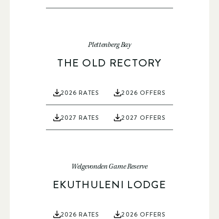
Plettenberg Bay
THE OLD RECTORY
2026 RATES
2026 OFFERS
2027 RATES
2027 OFFERS
Welgevonden Game Reserve
EKUTHULENI LODGE
2026 RATES
2026 OFFERS