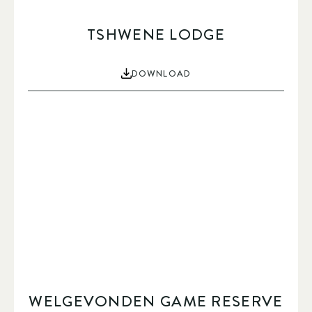
TSHWENE LODGE
DOWNLOAD
WELGEVONDEN GAME RESERVE