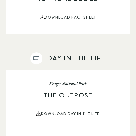
DOWNLOAD FACT SHEET
DAY IN THE LIFE
Kruger National Park
THE OUTPOST
DOWNLOAD DAY IN THE LIFE