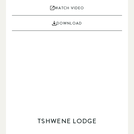
WATCH VIDEO
DOWNLOAD
TSHWENE LODGE