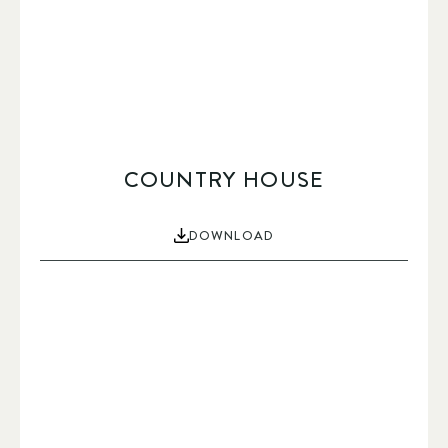
COUNTRY HOUSE
DOWNLOAD