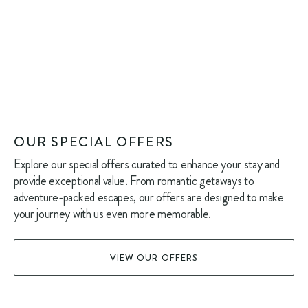
OUR SPECIAL OFFERS
Explore our special offers curated to enhance your stay and
provide exceptional value. From romantic getaways to
adventure-packed escapes, our offers are designed to make
your journey with us even more memorable.
VIEW OUR OFFERS