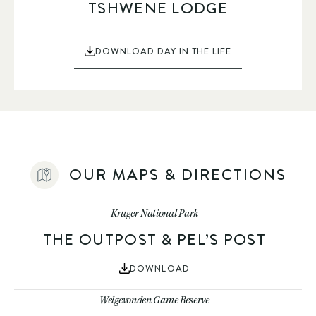
TSHWENE LODGE
DOWNLOAD DAY IN THE LIFE
OUR MAPS & DIRECTIONS
Kruger National Park
THE OUTPOST & PEL’S POST
DOWNLOAD
Welgevonden Game Reserve