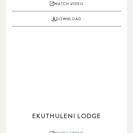
WATCH VIDEO
DOWNLOAD
EKUTHULENI LODGE
WATCH VIDEO