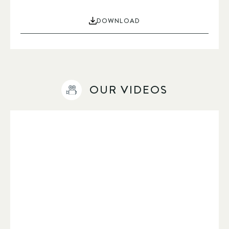
DOWNLOAD
OUR VIDEOS