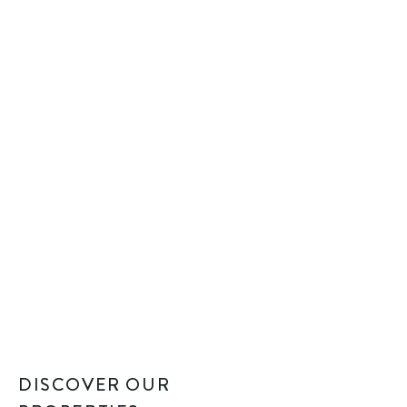
DISCOVER OUR