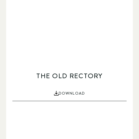
THE OLD RECTORY
DOWNLOAD