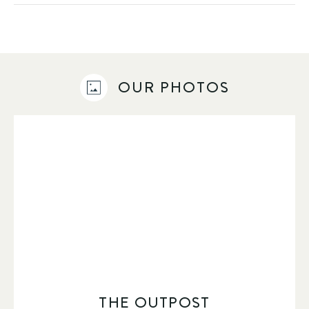
OUR PHOTOS
THE OUTPOST