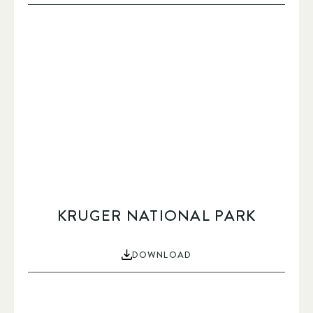
KRUGER NATIONAL PARK
DOWNLOAD