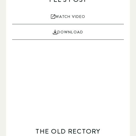
WATCH VIDEO
DOWNLOAD
THE OLD RECTORY