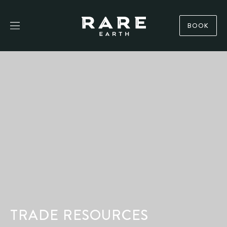
BOOK
TRADE RESOURCES