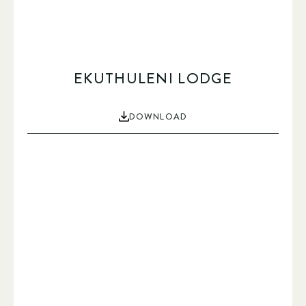
EKUTHULENI LODGE
DOWNLOAD