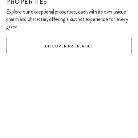
PROPERTIES
Explore our exceptional properties, each with its own unique
charm and character, offering a distinct experience for every
guest.
DISCOVER PROPERTIES