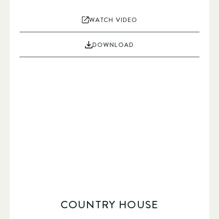
WATCH VIDEO
DOWNLOAD
COUNTRY HOUSE