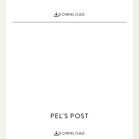
DOWNLOAD
PEL'S POST
DOWNLOAD