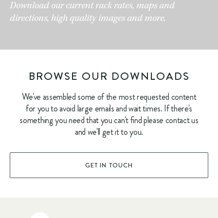
Download our current rack rates, maps and
directions, high quality images and more.
BROWSE OUR DOWNLOADS
We've assembled some of the most requested content
for you to avoid large emails and wait times. If there's
something you need that you can't find please contact us
and we'll get it to you.
GET IN TOUCH