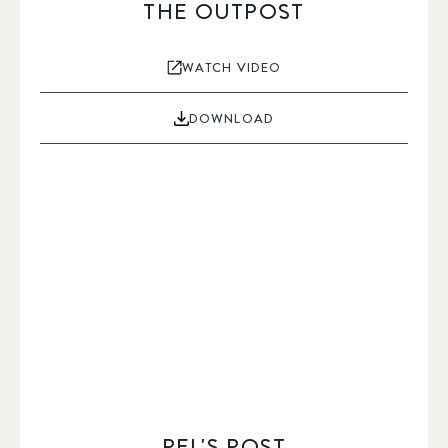
THE OUTPOST
WATCH VIDEO
DOWNLOAD
PEL'S POST