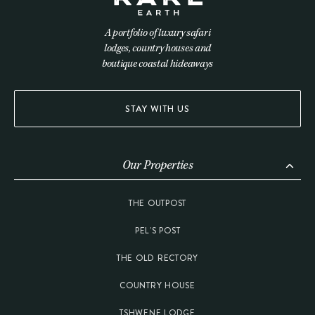
A portfolio of luxury safari
lodges, country houses and
boutique coastal hideaways
STAY WITH US
Our Properties
THE OUTPOST
PEL’S POST
THE OLD RECTORY
COUNTRY HOUSE
TSHWENE LODGE