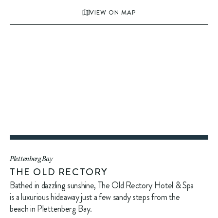
VIEW ON MAP
Plettenberg Bay
THE OLD RECTORY
Bathed in dazzling sunshine, The Old Rectory Hotel & Spa
is a luxurious hideaway just a few sandy steps from the
beach in Plettenberg Bay.