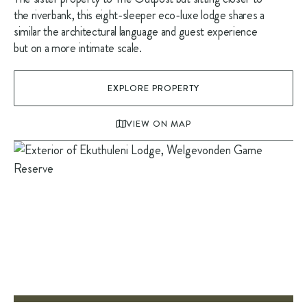
the riverbank, this eight-sleeper eco-luxe lodge shares a
similar the architectural language and guest experience
but on a more intimate scale.
EXPLORE PROPERTY
VIEW ON MAP