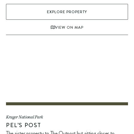
EXPLORE PROPERTY
VIEW ON MAP
Kruger National Park
PEL’S POST
The sister property to The Outpost but sitting closer to