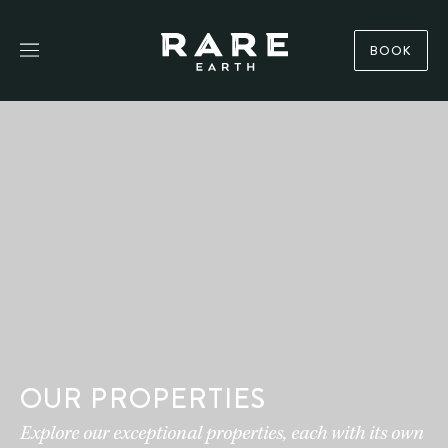
BOOK
OUR PROPERTIES
Explore our exceptional properties, each with its own