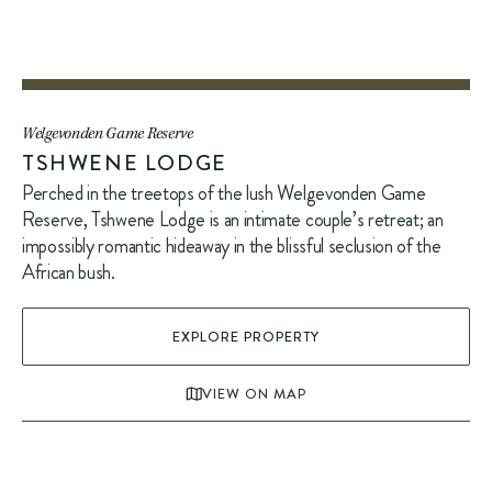
Welgevonden Game Reserve
TSHWENE LODGE
Perched in the treetops of the lush Welgevonden Game
Reserve, Tshwene Lodge is an intimate couple’s retreat; an
impossibly romantic hideaway in the blissful seclusion of the
African bush.
EXPLORE PROPERTY
VIEW ON MAP