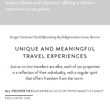
unique charm and character, offering a distinct
experience to our guests.
Kruger National Park
Plettenberg Bay
Welgevonden Game Reserve
UNIQUE AND MEANINGFUL
TRAVEL EXPERIENCES
Just as no two travellers are alike, each of our properties
is a reflection of their individuality, with a singular spirit
that offers freedom from the norm.
ALL PROPERTIES
SAFARI
BEACH
COUNTRY
ROMANTIC
FAMILY
EXCLUSIVE USE