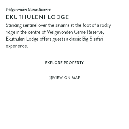
Welgevonden Game Reserve
EKUTHULENI LODGE
Standing sentinel over the savanna at the foot of a rocky
ridge in the centre of Welgevonden Game Reserve,
Ekuthuleni Lodge offers guests a classic Big 5 safari
experience.
EXPLORE PROPERTY
VIEW ON MAP