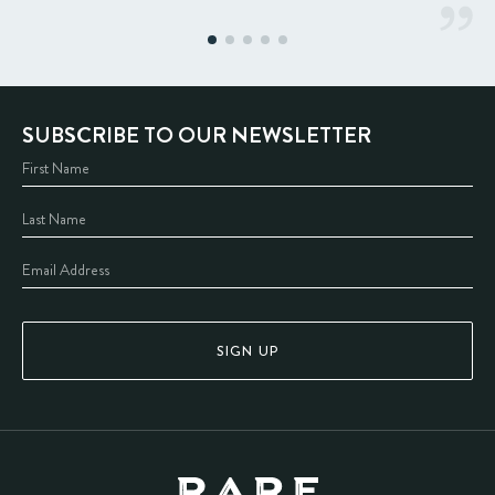
SUBSCRIBE TO OUR NEWSLETTER
SIGN UP