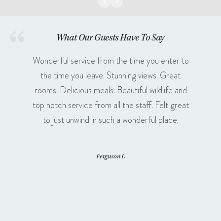
What Our Guests Have To Say
Wonderful service from the time you enter to
the time you leave. Stunning views. Great
rooms. Delicious meals. Beautiful wildlife and
top notch service from all the staff. Felt great
to just unwind in such a wonderful place.
Ferguson L