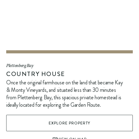
Plettenberg Bay
COUNTRY HOUSE
Once the original farmhouse on the land that became Kay
& Monty Vineyards, and situated less than 30 minutes
from Plettenberg Bay, this spacious private homestead is
ideally located for exploring the Garden Route.
EXPLORE PROPERTY