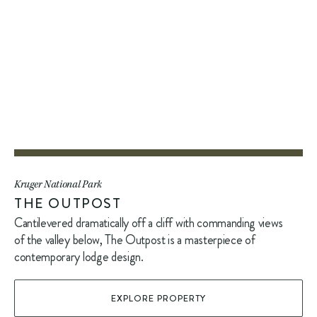
Kruger National Park
THE OUTPOST
Cantilevered dramatically off a cliff with commanding views
of the valley below, The Outpost is a masterpiece of
contemporary lodge design.
EXPLORE PROPERTY