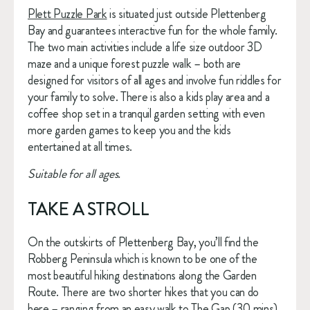
Plett Puzzle Park
 is situated just outside Plettenberg 
Bay and guarantees interactive fun for the whole family. 
The two main activities include a life size outdoor 3D 
maze and a unique forest puzzle walk – both are 
designed for visitors of all ages and involve fun riddles for 
your family to solve. There is also a kids play area and a 
coffee shop set in a tranquil garden setting with even 
more garden games to keep you and the kids 
entertained at all times. 
Suitable for all ages.
TAKE A STROLL
On the outskirts of Plettenberg Bay, you’ll find the 
Robberg Peninsula which is known to be one of the 
most beautiful hiking destinations along the Garden 
Route. There are two shorter hikes that you can do 
here – ranging from an easy walk to The Gap (30 mins) 