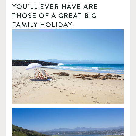
YOU’LL EVER HAVE ARE 
THOSE OF A GREAT BIG 
FAMILY HOLIDAY.