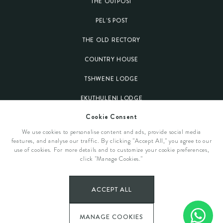
THE OUTPOST
PEL’S POST
THE OLD RECTORY
COUNTRY HOUSE
TSHWENE LODGE
EKUTHULENI LODGE
Cookie Consent
Our Destinations
We use cookies to personalise content and ads, provide social media
features, and analyse our traffic. By clicking "Accept All," you agree to our
KRUGER NATIONAL PARK
use of cookies. For more details and to customize your cookie preferences,
General Information
click "Manage Cookies."
WELGEVONDEN GAME RESERVE
OUR STORY
Get In Touch
PLETTENBERG BAY
ACCEPT ALL
EVENTS & OCCASIONS
CONTACT US
MANAGE COOKIES
SPECIAL OFFERS