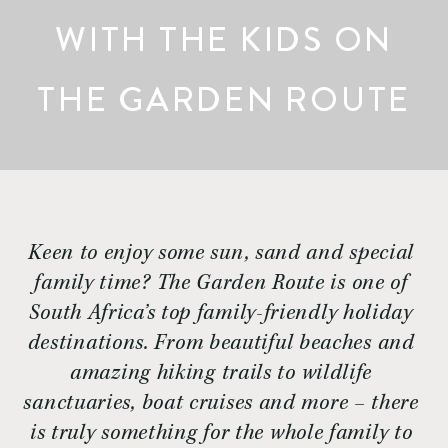
WITH THE KIDS ON
THE GARDEN ROUTE
Keen to enjoy some sun, sand and special 
family time? The Garden Route is one of 
South Africa’s top family-friendly holiday 
destinations. From beautiful beaches and 
amazing hiking trails to wildlife 
sanctuaries, boat cruises and more – there 
is truly something for the whole family to 