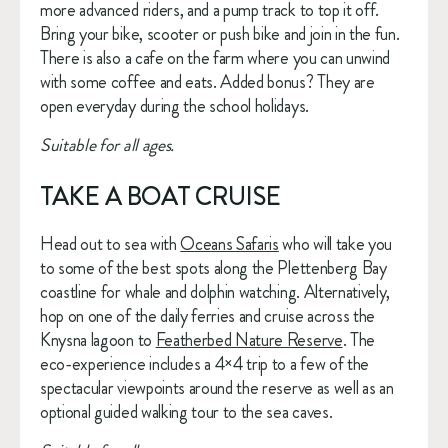
more advanced riders, and a pump track to top it off. 
Bring your bike, scooter or push bike and join in the fun. 
There is also a cafe on the farm where you can unwind 
with some coffee and eats. Added bonus? They are 
open everyday during the school holidays.
Suitable for all ages.
TAKE A BOAT CRUISE
Head out to sea with 
Oceans Safaris
 who will take you 
to some of the best spots along the Plettenberg Bay 
coastline for whale and dolphin watching. Alternatively, 
hop on one of the daily ferries and cruise across the 
Knysna lagoon to 
Featherbed Nature Reserve
. The 
eco-experience includes a 4×4 trip to a few of the 
spectacular viewpoints around the reserve as well as an 
optional guided walking tour to the sea caves.