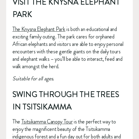
VISIT THE KNYSNA ELEPHANT 
PARK
The Knysna Elephant Park
 is both an educational and 
exciting family outing. The park cares for orphaned 
African elephants and visitors are able to enjoy personal 
encounters with these gentle giants on the daily tours 
and elephant walks – you’ll be able to interact, feed and 
walk amongst the herd.
Suitable for all ages
.
SWING THROUGH THE TREES 
IN TSITSIKAMMA
The 
Tsitsikamma Canopy Tour
 is the perfect way to 
enjoy the magnificent beauty of the Tsitsikamma 
indigenous forest and a fun day out for both adults and 