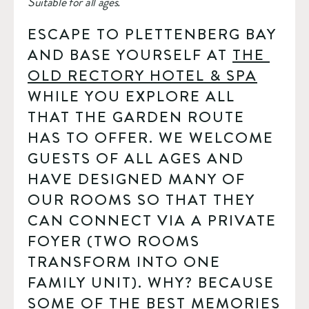
Suitable for all ages.
ESCAPE TO PLETTENBERG BAY 
AND BASE YOURSELF AT 
THE 
OLD RECTORY HOTEL & SPA
WHILE YOU EXPLORE ALL 
THAT THE GARDEN ROUTE 
HAS TO OFFER. WE WELCOME 
GUESTS OF ALL AGES AND 
HAVE DESIGNED MANY OF 
OUR ROOMS SO THAT THEY 
CAN CONNECT VIA A PRIVATE 
FOYER (TWO ROOMS 
TRANSFORM INTO ONE 
FAMILY UNIT). WHY? BECAUSE 
SOME OF THE BEST MEMORIES 