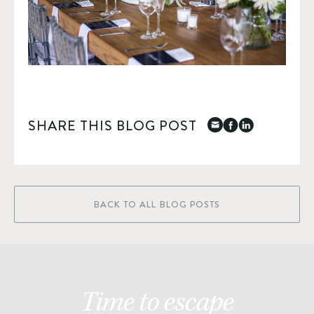
SHARE THIS BLOG POST
BACK TO ALL BLOG POSTS
Time to escape