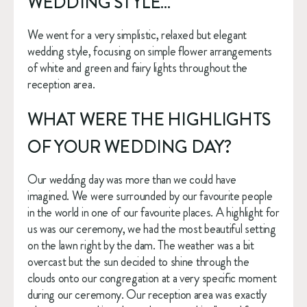
WEDDING STYLE… 
We went for a very simplistic, relaxed but elegant 
wedding style, focusing on simple flower arrangements 
of white and green and fairy lights throughout the 
reception area. 
WHAT WERE THE HIGHLIGHTS 
OF YOUR WEDDING DAY? 
Our wedding day was more than we could have 
imagined. We were surrounded by our favourite people 
in the world in one of our favourite places. A highlight for 
us was our ceremony, we had the most beautiful setting 
on the lawn right by the dam. The weather was a bit 
overcast but the sun decided to shine through the 
clouds onto our congregation at a very specific moment 
during our ceremony. Our reception area was exactly 