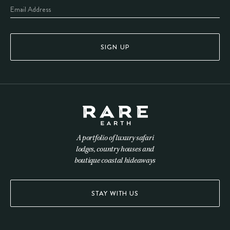
SIGN UP
A portfolio of luxury safari
lodges, country houses and
boutique coastal hideaways
STAY WITH US