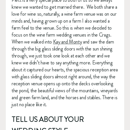
Plett is a very special place to both of us so we always 
knew we wanted to get married there.  We both share a 
love for wine so, naturally, a wine farm venue was on our 
minds and, having grown up on a farm I also wanted a 
farm feel to the venue. So this is when we decided to 
focus on the wine farm wedding venues in the Crags. 
When we walked into 
Kay and Monty
 and saw the dam 
through the big glass sliding doors with the sun shining 
through, we just took one look at each other and we 
knew we didn’t have to say anything more. Everything 
about it captured our hearts, the spacious reception area 
with glass sliding doors almost right around, the way the 
reception venue opens up onto the decks overlooking 
the pond, the beautiful views of the mountains, vineyards 
and green farm land, and the horses and stables. There is 
just no place like it. 
TELL US ABOUT YOUR 