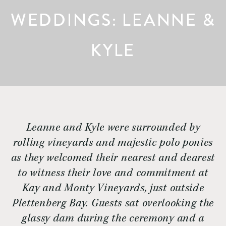
WEDDINGS: LEANNE &
KYLE
Leanne and Kyle were surrounded by
rolling vineyards and majestic polo ponies
as they welcomed their nearest and dearest
to witness their love and commitment at
Kay and Monty Vineyards, just outside
Plettenberg Bay. Guests sat overlooking the
glassy dam during the ceremony and a