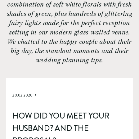
combination of soft white florals with fresh
shades of green, plus hundreds of glittering
fairy lights made for the perfect reception
setting in our modern glass-walled venue.
We chatted to the happy couple about their
big day, the standout moments and their
wedding planning tips.
20.02.2020
HOW DID YOU MEET YOUR 
HUSBAND? AND THE 