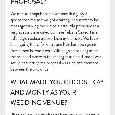
PROPOSAL?
We met at a popular bar in Johannesburg. Kyle 
approached me and we got chatting. The next day he 
messaged asking me out on a date. He proposed at a 
very special place called 
Summerfields
 in Sabie. It is a 
cafe-style restaurant overlooking the river. We have 
been going there for years and Kyle has been going 
there since he was a child. Although he had organised 
the proposal plan with the manager and staff and all was 
set up beautifully, the proposal was a private moment 
between the two of us. 
WHAT MADE YOU CHOOSE KAY 
AND MONTY AS YOUR 
WEDDING VENUE?