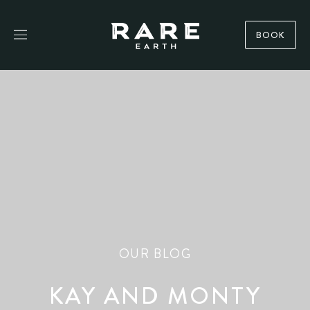
BOOK
OUR BLOG
KAY AND MONTY