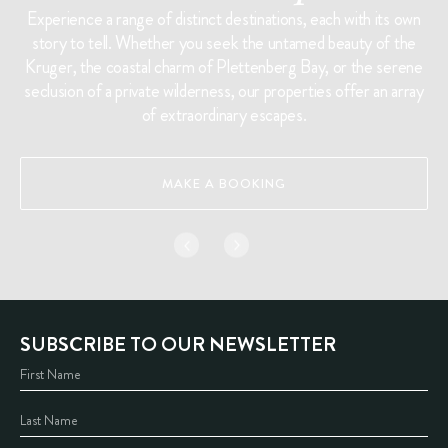
Experience a range of distinct destinations, each with its own
story to tell. Whether you seek the untamed beauty of the
Kruger, the coastal charm of Plettenberg Bay, or the serene
seclusion of a private wilderness, our properties offer an array
of extraordinary escapes.
MAKE A BOOKING
SUBSCRIBE TO OUR NEWSLETTER