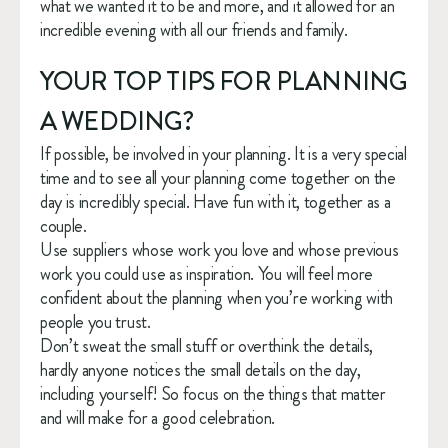
what we wanted it to be and more, and it allowed for an 
incredible evening with all our friends and family. 
YOUR TOP TIPS FOR PLANNING 
A WEDDING?
If possible, be involved in your planning. It is a very special 
time and to see all your planning come together on the 
day is incredibly special. Have fun with it, together as a 
couple. 
Use suppliers whose work you love and whose previous 
work you could use as inspiration. You will feel more 
confident about the planning when you’re working with 
people you trust. 
Don’t sweat the small stuff or overthink the details, 
hardly anyone notices the small details on the day, 
including yourself! So focus on the things that matter 
and will make for a good celebration.