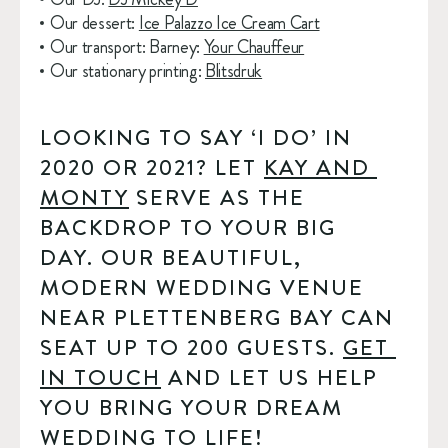
Our dessert: 
Ice Palazzo Ice Cream Cart
Our transport: Barney: 
Your Chauffeur
Our stationary printing: 
Blitsdruk
LOOKING TO SAY ‘I DO’ IN 
2020 OR 2021? LET 
KAY AND 
MONTY
 SERVE AS THE 
BACKDROP TO YOUR BIG 
DAY. OUR BEAUTIFUL, 
MODERN WEDDING VENUE 
NEAR PLETTENBERG BAY CAN 
SEAT UP TO 200 GUESTS. 
GET 
IN TOUCH
 AND LET US HELP 
YOU BRING YOUR DREAM 
WEDDING TO LIFE!