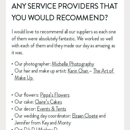
ANY SERVICE PROVIDERS THAT 
YOU WOULD RECOMMEND?
I would love to recommend all our suppliers as each one 
of them were absolutely fantastic. We worked so well 
with each of them and they made our day as amazing as 
it was.
Our photographer: 
Michelle Photography
Our hair and make up artist: 
Karin Chan 
– 
The Art of 
Make Up 
Our flowers: 
Pippa’s Flowers
Our cake: 
Claire’s Cakes
Our decor: 
Events & Tents
Our wedding day coordinator: 
Elzaan Cloete
 and 
Jennifer from Kay and Monty
Our DJ: 
DJ Mickey D