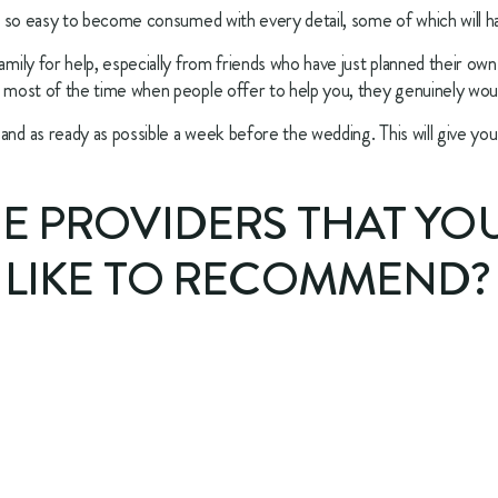
 is so easy to become consumed with every detail, some of which will ha
amily for help, especially from friends who have just planned their own 
d most of the time when people offer to help you, they genuinely woul
and as ready as possible a week before the wedding. This will give you 
CE PROVIDERS THAT YO
 LIKE TO RECOMMEND? 