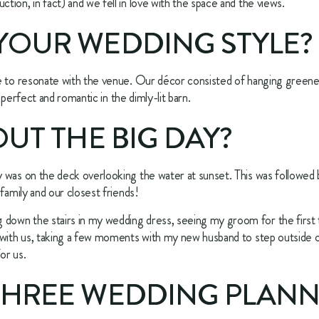
ion, in fact) and we fell in love with the space and the views.
YOUR WEDDING STYLE? 
e to resonate with the venue. Our décor consisted of hanging greener
o perfect and romantic in the dimly-lit barn.
OUT THE BIG DAY? 
was on the deck overlooking the water at sunset. This was followed by
family and our closest friends!
wn the stairs in my wedding dress, seeing my groom for the first ti
with us, taking a few moments with my new husband to step outside of 
or us.
THREE WEDDING PLANNI