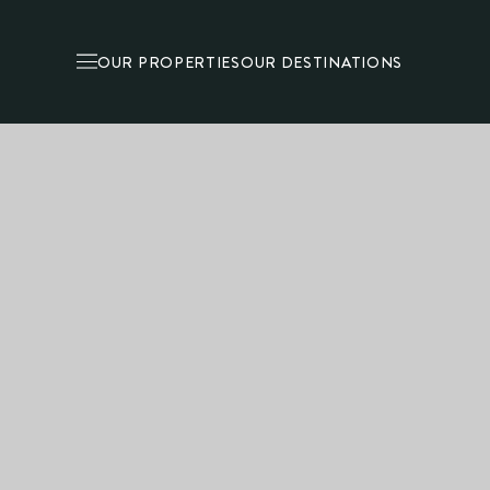
OUR PROPERTIES
OUR DESTINATIONS