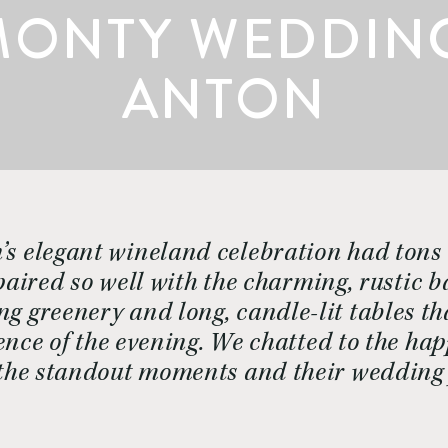
MONTY WEDDINGS
ANTON
’s elegant wineland celebration had tons 
paired so well with the charming, rustic 
ng greenery and long, candle-lit tables t
ce of the evening. We chatted to the ha
, the standout moments and their wedding 