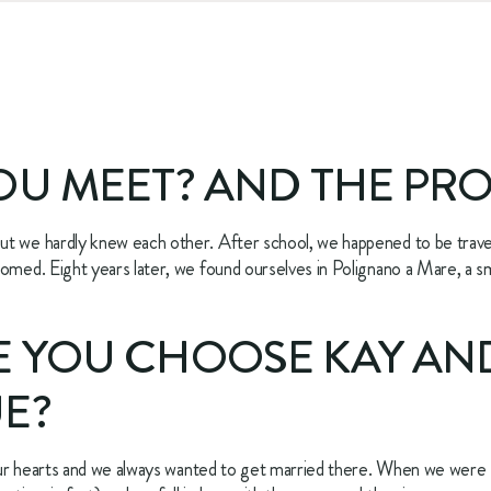
OU MEET? AND THE PR
t we hardly knew each other. After school, we happened to be travel
omed. Eight years later, we found ourselves in Polignano a Mare, a smal
 YOU CHOOSE KAY AND
E?
n our hearts and we always wanted to get married there. When we were