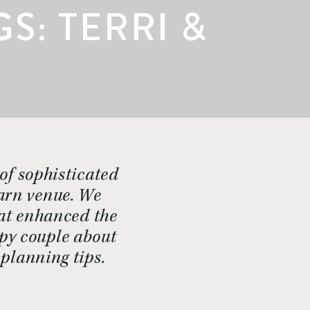
: TERRI &
of sophisticated
barn venue. We
hat enhanced the
ppy couple about
planning tips.