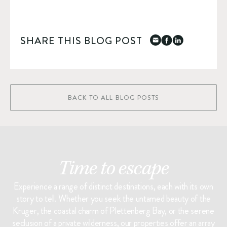
SHARE THIS BLOG POST
BACK TO ALL BLOG POSTS
Time to escape
Experience a range of distinct destinations, each with its own
story to tell. Whether you seek the untamed beauty of the
Kruger, the coastal charm of Plettenberg Bay, or the serene
seclusion of a private wilderness, our properties offer an array