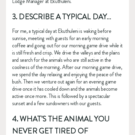
Lodge Manager at Ekuthuleni.
3. DESCRIBE A TYPICAL DAY…
For me, a typical day at Ekuthuleni is waking before 
sunrise, meeting with guests for an early morning 
coffee and going out for our morning game drive while it 
is still fresh and crisp. We drive the valleys and the plains 
and search for the animals who are still active in the 
coolness of the morning. After our morning game drive, 
we spend the day relaxing and enjoying the peace of the 
bush. Then we venture out again for an evening game 
drive once it has cooled down and the animals become 
active once more. This is followed by a spectacular 
sunset and a few sundowners with our guests.
4. WHAT’S THE ANIMAL YOU 
NEVER GET TIRED OF 