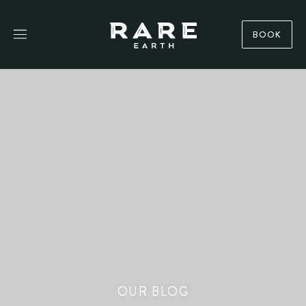
BOOK
OUR BLOG