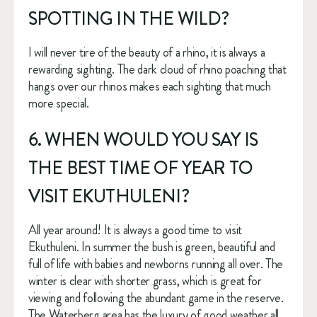
SPOTTING IN THE WILD?
I will never tire of the beauty of a rhino, it is always a 
rewarding sighting. The dark cloud of rhino poaching that 
hangs over our rhinos makes each sighting that much 
more special.
6. WHEN WOULD YOU SAY IS 
THE BEST TIME OF YEAR TO 
VISIT EKUTHULENI?
All year around! It is always a good time to visit 
Ekuthuleni. In summer the bush is green, beautiful and 
full of life with babies and newborns running all over. The 
winter is clear with shorter grass, which is great for 
viewing and following the abundant game in the reserve. 
The Waterberg area has the luxury of good weather all 