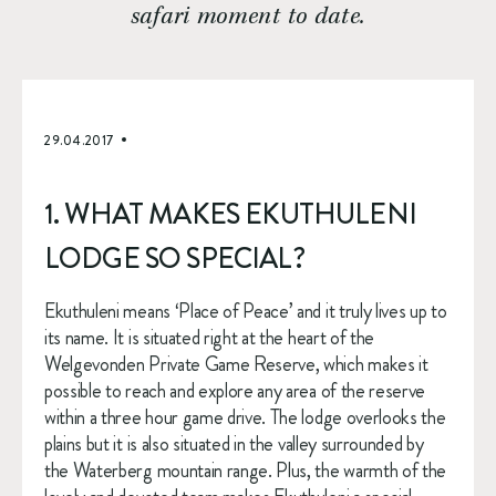
safari moment to date.
29.04.2017
1. WHAT MAKES EKUTHULENI 
LODGE SO SPECIAL?
Ekuthuleni means ‘Place of Peace’ and it truly lives up to 
its name. It is situated right at the heart of the 
Welgevonden Private Game Reserve, which makes it 
possible to reach and explore any area of the reserve 
within a three hour game drive. The lodge overlooks the 
plains but it is also situated in the valley surrounded by 
the Waterberg mountain range. Plus, the warmth of the 