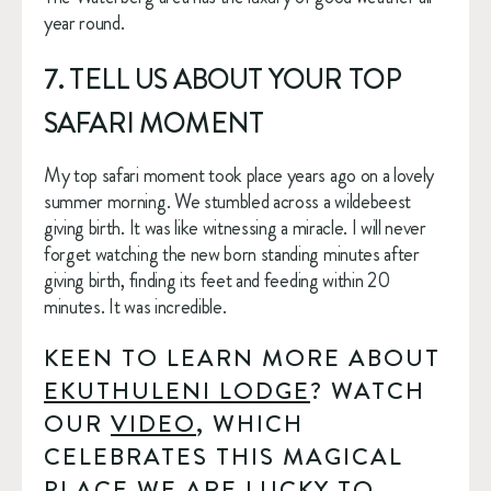
year round.
7. TELL US ABOUT YOUR TOP 
SAFARI MOMENT
My top safari moment took place years ago on a lovely 
summer morning. We stumbled across a wildebeest 
giving birth. It was like witnessing a miracle. I will never 
forget watching the new born standing minutes after 
giving birth, finding its feet and feeding within 20 
minutes. It was incredible.
KEEN TO LEARN MORE ABOUT 
EKUTHULENI LODGE
? WATCH 
OUR 
VIDEO
, WHICH 
CELEBRATES THIS MAGICAL 
PLACE WE ARE LUCKY TO 