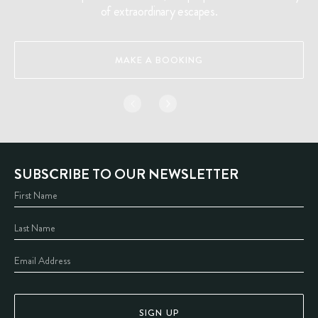
of extraordinary escapes.
MAKE A BOOKING
SUBSCRIBE TO OUR NEWSLETTER
SIGN UP