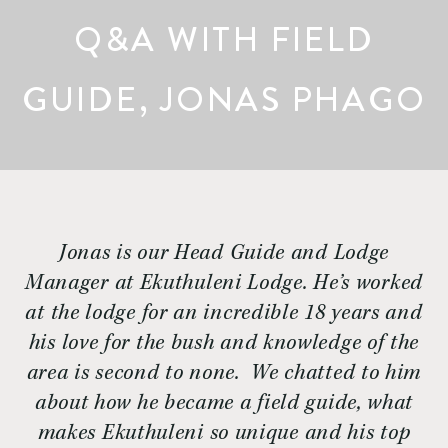
Q&A WITH FIELD
GUIDE, JONAS PHAGO
Jonas is our Head Guide and Lodge
Manager at Ekuthuleni Lodge. He’s worked
at the lodge for an incredible 18 years and
his love for the bush and knowledge of the
area is second to none. We chatted to him
about how he became a field guide, what
makes Ekuthuleni so unique and his top