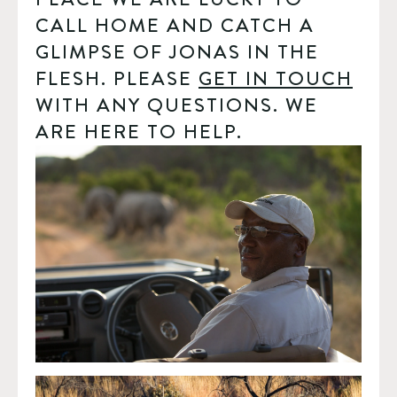
CALL HOME AND CATCH A 
GLIMPSE OF JONAS IN THE 
FLESH. PLEASE 
GET IN TOUCH
WITH ANY QUESTIONS. WE 
ARE HERE TO HELP. 