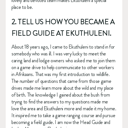
lovely and devoted team makes Ekuthuleni a special 
place to be.
2. TELL US HOW YOU BECAME A 
FIELD GUIDE AT EKUTHULENI.
About 18 years ago, I came to Ekuthuleni to stand in for 
somebody who was ill. I was very lucky to meet the 
caring land and lodge owners who asked me to join them 
on a game drive to help communicate to other workers 
in Afrikaans. That was my first introduction to wildlife. 
The number of questions that came from those game 
drives made me learn more about the wild and my place 
of birth. The knowledge I gained about the bush from 
trying to find the answers to my questions made me 
love the area and Ekuthuleni more and made it my home. 
It inspired me to take a game ranging course and pursue 
becoming a field guide. I am now the Head Guide and 