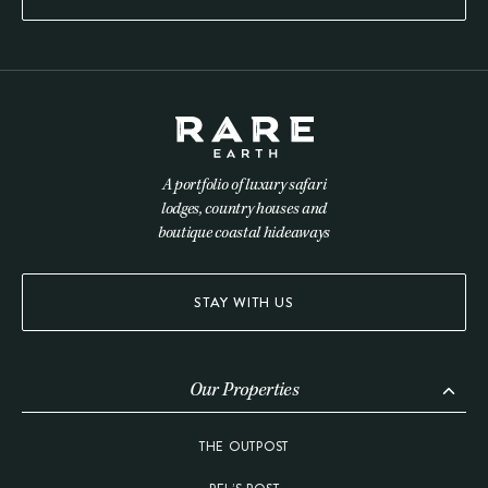
A portfolio of luxury safari
lodges, country houses and
boutique coastal hideaways
STAY WITH US
Our Properties
THE OUTPOST