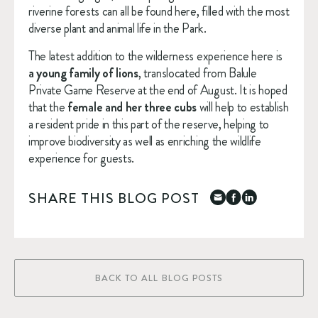
riverine forests can all be found here, filled with the most 
diverse plant and animal life in the Park.
The latest addition to the wilderness experience here is 
a young family of lions
, translocated from Balule 
Private Game Reserve at the end of August. It is hoped 
that the 
female and her three cubs
 will help to establish 
a resident pride in this part of the reserve, helping to 
improve biodiversity as well as enriching the wildlife 
experience for guests.
SHARE THIS BLOG POST
BACK TO ALL BLOG POSTS