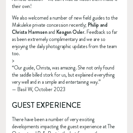
their own!
We also welcomed a number of new field guides to the 
Makuleke private concession recently; 
Philip and 
Christa Harmsen
 and 
Keagan Osler
. Feedback so far 
as been extremely complimentary and we are so 
enjoying the daily photographic updates from the team 
too.
>
“Our guide, Christa, was amazing. She not only found
the saddle billed stork for us, but explained everything
very well and in a simple and entertaining way.”
— Basil W, October 2023
GUEST EXPERIENCE
There have been a number of very exciting 
developments impacting the guest experience at The 