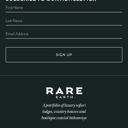
SIGN UP
A portfolio of luxury safari
lodges, country houses and
boutique coastal hideaways