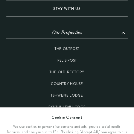
STAY WITH US
Our Properties
THE OUTPOST
PEL’S POST
THE OLD RECTORY
COUNTRY HOUSE
TSHWENE LODGE
EKUTHULENI LODGE
Cookie Consent
Our Destinations
We use cookies to personalise content and ads, provide social media
features, and analyse our traffic. By clicking "Accept All," you agree to our