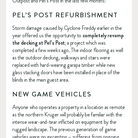
Outpost and Pel’s Post in the last few months:
PEL’S POST REFURBISHMENT
Storm damage caused by Cyclone Freddy earlier in the 
year offered us the opportunity to 
completely revamp 
the decking at Pel’s Post
; a project which was 
completed a few weeks ago. The indoor flooring as well 
as the outdoor decking, walkways and stairs were 
replaced with hard-wearing garapa timber while new 
glass stacking doors have been installed in place of the 
blinds in the main guest area.
NEW GAME VEHICLES
Anyone who operates a property in a location as remote 
as the northern Kruger will probably be familiar with the 
intense wear-and-tear inflicted on equipment by the 
rugged landscape. The previous generation of game 
vehicles were no exception – suffering from ongoing 