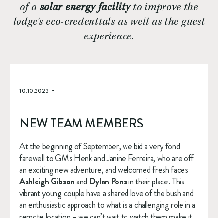
of a
solar energy facility
to improve the
lodge’s eco-credentials as well as the guest
experience.
10.10.2023
NEW TEAM MEMBERS
At the beginning of September, we bid a very fond 
farewell to GMs Henk and Janine Ferreira, who are off 
an exciting new adventure, and welcomed fresh faces 
Ashleigh Gibson
 and 
Dylan Pons
 in their place. This 
vibrant young couple have a shared love of the bush and 
an enthusiastic approach to what is a challenging role in a 
remote location – we can’t wait to watch them make it 