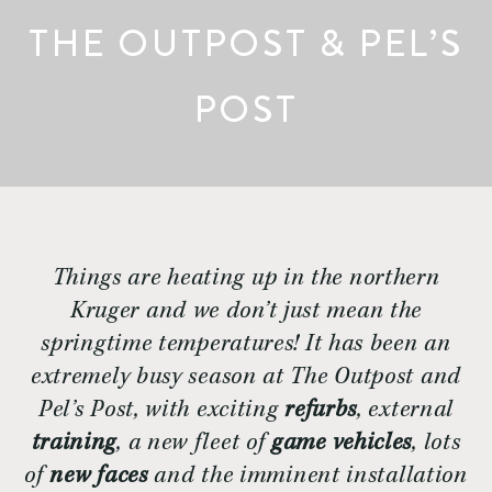
THE OUTPOST & PEL’S
POST
Things are heating up in the northern
Kruger and we don’t just mean the
springtime temperatures! It has been an
extremely busy season at The Outpost and
Pel’s Post, with exciting
refurbs
, external
training
, a new fleet of
game vehicles
, lots
of
new faces
and the imminent installation