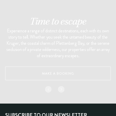
Time to escape
Experience a range of distinct destinations, each with its own
story to tell. Whether you seek the untamed beauty of the
Kruger, the coastal charm of Plettenberg Bay, or the serene
seclusion of a private wilderness, our properties offer an array
of extraordinary escapes.
MAKE A BOOKING
SUBSCRIBE TO OUR NEWSLETTER