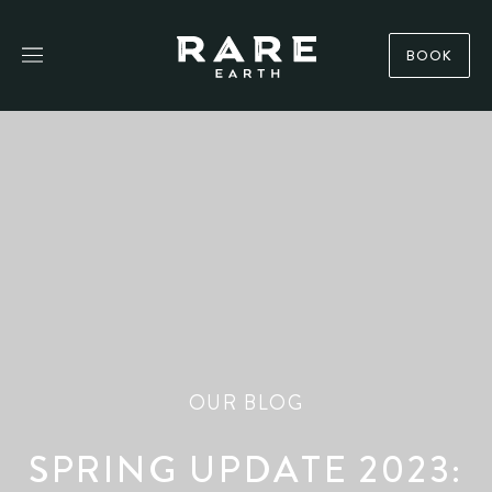
BOOK
OUR BLOG
SPRING UPDATE 2023: