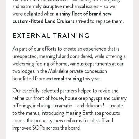
and extremely disruptive mechanical issues – so we 
were delighted when 
a shiny fleet of brand new 
custom-fitted Land Cruisers
 arrived to replace them.
EXTERNAL TRAINING
As part of our efforts to create an experience that is 
unexpected, meaningful and considered, while offering a 
welcoming feeling of home, various departments at our 
two lodges in the Makuleke private concession 
benefitted from 
external training
 this year.
Our carefully-selected partners helped to revise and 
refine our front of house, housekeeping, spa and culinary 
offerings, including a dramatic – and delicious! – update 
to the menus, introducing Healing Earth spa products 
across the property, new uniforms for all staff and 
improved SOPs across the board.