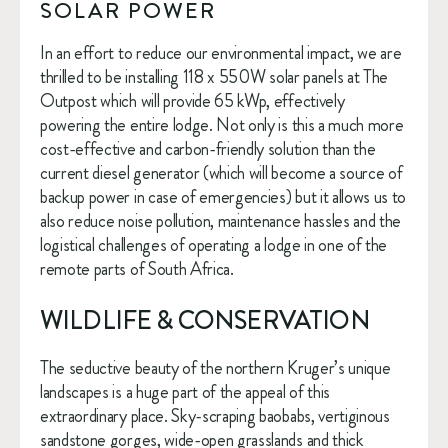
SOLAR POWER
In an effort to reduce our environmental impact, we are 
thrilled to be installing 118 x 550W solar panels at The 
Outpost which will provide 65 kWp, effectively 
powering the entire lodge. Not only is this a much more 
cost-effective and carbon-friendly solution than the 
current diesel generator (which will become a source of 
backup power in case of emergencies) but it allows us to 
also reduce noise pollution, maintenance hassles and the 
logistical challenges of operating a lodge in one of the 
remote parts of South Africa.
WILDLIFE & CONSERVATION
The seductive beauty of the northern Kruger’s unique 
landscapes is a huge part of the appeal of this 
extraordinary place. Sky-scraping baobabs, vertiginous 
sandstone gorges, wide-open grasslands and thick 