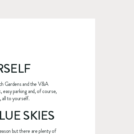
RSELF
sch Gardens and the V&A 
 easy parking and, of course, 
all to yourself.
LUE SKIES
ason but there are plenty of 