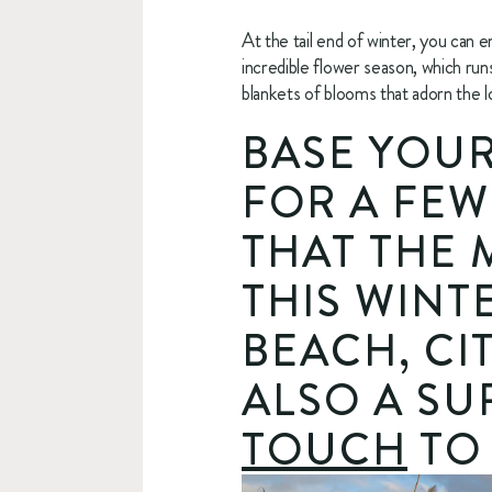
At the tail end of winter, you can 
incredible flower season, which ru
blankets of blooms that adorn the l
BASE YOUR
FOR A FEW
THAT THE 
THIS WINTE
BEACH, CI
ALSO A SU
TOUCH
 TO