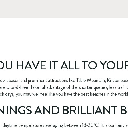
YOU HAVE IT ALL TO YOU
low season and prominent attractions like Table Mountain, Kirstenbo
e crowd-free. Take full advantage of the shorter queues, less traffic,
 days, you may well feel like you have the best beaches in the world, 
INGS AND BRILLIANT B
h daytime temperatures averaging between 18-20ºC. It is our rainy se