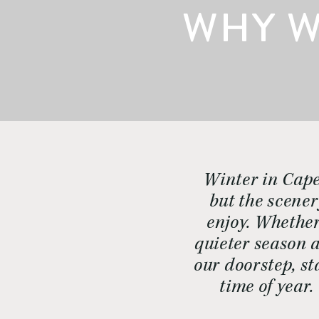
WHY W
Winter in Cape
but the scener
enjoy. Whether
quieter season a
our doorstep, st
time of year.