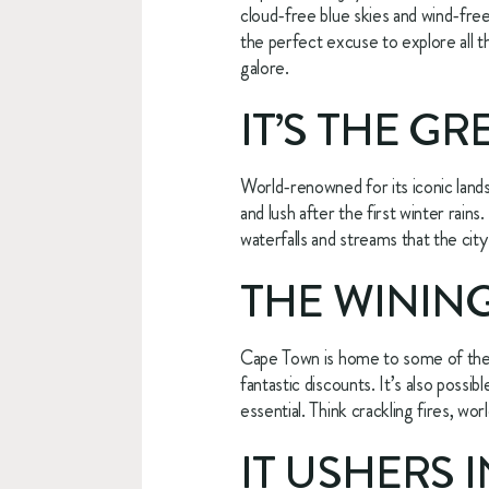
cloud-free blue skies and wind-free d
the perfect excuse to explore all t
galore.
IT’S THE G
World-renowned for its iconic lands
and lush after the first winter rains
waterfalls and streams that the city
THE WINING
Cape Town is home to some of the b
fantastic discounts. It’s also possi
essential. Think crackling fires, wor
IT USHERS