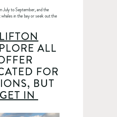
om July to September, and the 
whales in the bay or seek out the 
LIFTON
PLORE ALL 
OFFER 
CATED FOR 
ONS, BUT 
GET IN 