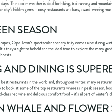
ays. The cooler weather is ideal for hiking, trail running and mountain b
he city’s hidden gems – cosy restaurants and bars, award-winning muse
REEN SEASON
capes, Cape Town’s spectacular scenery truly comes alive during winte
. It’s truly a sight to behold and the ideal time to explore the many gar
 boasts.
 AND DINING IS SUPER
est restaurants in the world and, throughout winter, many restaurant
ble to book at some of the top restaurants whereas in peak season, book
ld-class red wine and delicious comfort food – it’s all part of winter’s 
 IN WHALE AND FLOWER