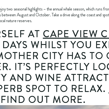
enjoy two seasonal highlights – the annual whale season, which runs fr
ns between August and October. Take a drive along the coast and spot 
ocal nature reserves.
SELF AT 
CAPE VIEW C
 DAYS WHILST YOU EX
MOTHER CITY HAS TO 
R. IT’S PERFECTLY LO
TY AND WINE ATTRACTI
PERB SPOT TO RELAX. 
 FIND OUT MORE.