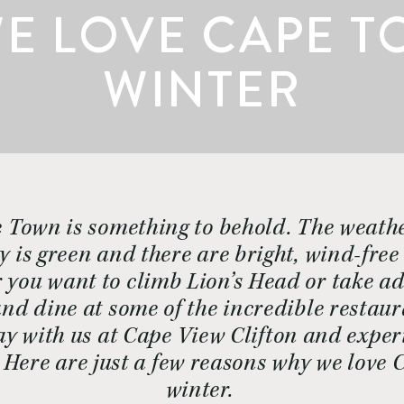
E LOVE CAPE T
WINTER
 Town is something to behold. The weathe
y is green and there are bright, wind-free
 you want to climb Lion’s Head or take ad
nd dine at some of the incredible restaur
ay with us at Cape View Clifton and experi
  Here are just a few reasons why we love 
winter. 