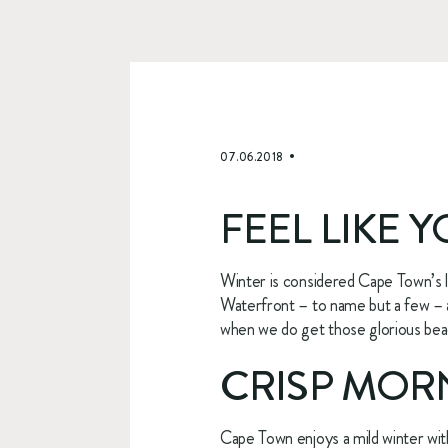
07.06.2018
FEEL LIKE 
Winter is considered Cape Town’s 
Waterfront – to name but a few – ar
when we do get those glorious beach
CRISP MORN
Cape Town enjoys a mild winter wit