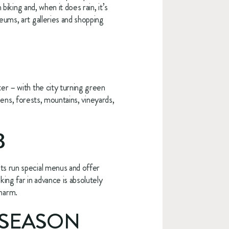
iking and, when it does rain, it’s 
ums, art galleries and shopping 
r – with the city turning green 
dens, forests, mountains, vineyards, 
B
s run special menus and offer 
ing far in advance is absolutely 
charm.
 SEASON