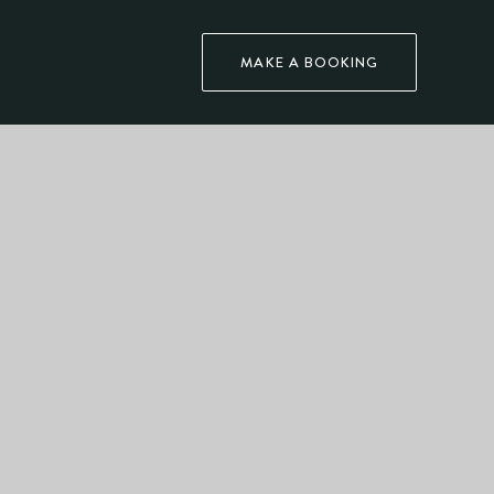
MAKE A BOOKING