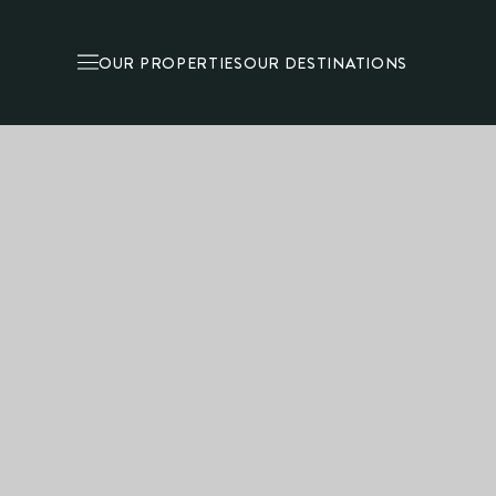
OUR PROPERTIES
OUR DESTINATIONS