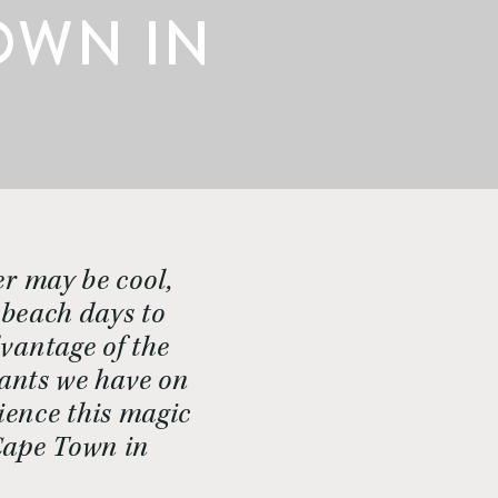
OWN IN
r may be cool, 
 beach days to 
vantage of the 
ants we have on 
ence this magic 
Cape Town in 