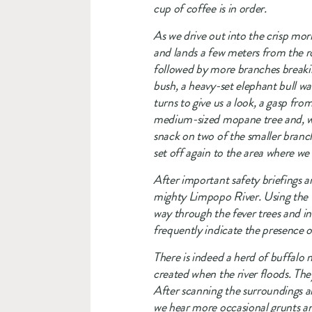
cup of coffee is in order. 
As we drive out into the crisp morn
and lands a few meters from the ro
followed by more branches breaking
bush, a heavy-set elephant bull walk
turns to give us a look, a gasp fr
medium-sized mopane tree and, with
snack on two of the smaller branch
set off again to the area where we 
After important safety briefings an
mighty Limpopo River. Using the w
way through the fever trees and in 
frequently indicate the presence o
There is indeed a herd of buffalo no
created when the river floods. The
After scanning the surroundings and
we hear more occasional grunts and