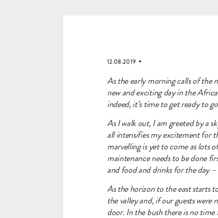
12.08.2019
As the early morning calls of the n
new and exciting day in the Africa
indeed, it’s time to get ready to 
As I walk out, I am greeted by a sky
all intensifies my excitement for t
marvelling is yet to come as lots 
maintenance needs to be done first
and food and drinks for the day –
As the horizon to the east starts t
the valley and, if our guests were 
door. In the bush there is no time