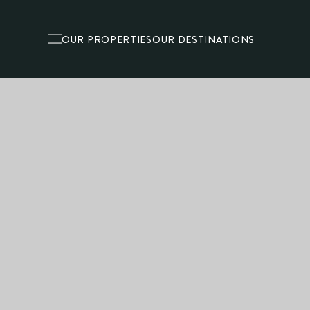
OUR PROPERTIES
OUR DESTINATIONS