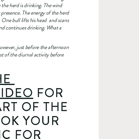
he herd is drinking. The wind 
r presence. The energy of the herd 
One bull lifts his head  and scans 
and continues drinking. What a 
wever, just before the afternoon 
t of the diurnal activity before 
E 
IDEO
 FOR 
RT OF THE 
OOK YOUR 
C FOR 