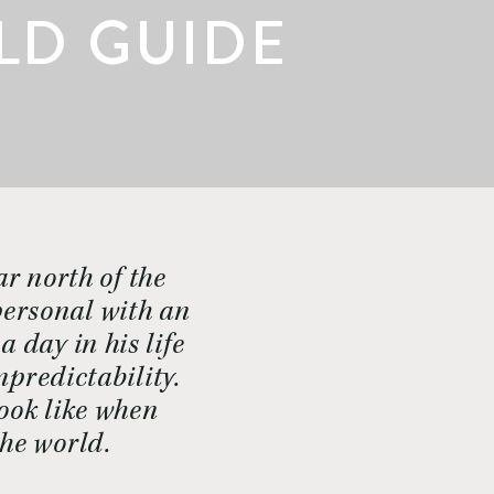
ELD GUIDE
r north of the 
ersonal with an 
 day in his life 
redictability. 
ook like when 
the world.