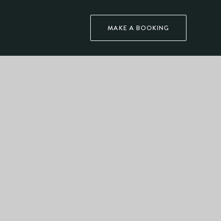
MAKE A BOOKING