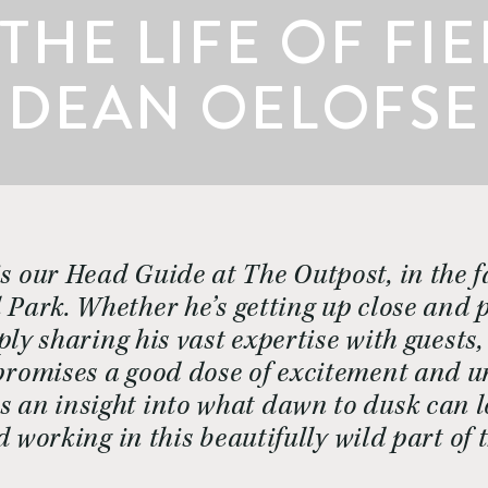
 THE LIFE OF FI
DEAN OELOFSE
s our Head Guide at The Outpost, in the fa
Park. Whether he’s getting up close and p
ly sharing his vast expertise with guests, a
romises a good dose of excitement and unp
s an insight into what dawn to dusk can l
d working in this beautifully wild part of 