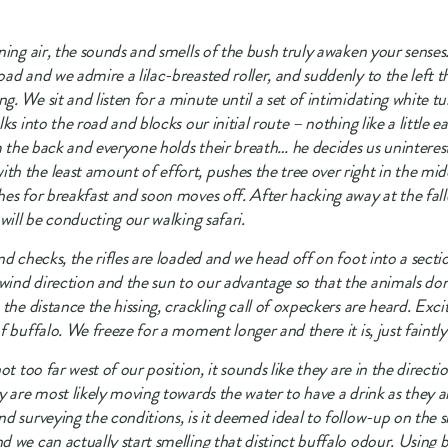
ing air, the sounds and smells of the bush truly awaken your senses. 
ad and we admire a lilac-breasted roller, and suddenly to the left th
. We sit and listen for a minute until a set of intimidating white t
s into the road and blocks our initial route – nothing like a little ea
om the back and everyone holds their breath… he decides us uninteres
 the least amount of effort, pushes the tree over right in the midd
es for breakfast and soon moves off. After hacking away at the falle
will be conducting our walking safari.
d checks, the rifles are loaded and we head off on foot into a sectio
ind direction and the sun to our advantage so that the animals don’
the distance the hissing, crackling call of oxpeckers are heard. Excite
f buffalo. We freeze for a moment longer and there it is, just faintl
t too far west of our position, it sounds like they are in the directio
y are most likely moving towards the water to have a drink as they 
 surveying the conditions, is it deemed ideal to follow-up on the sig
 we can actually start smelling that distinct buffalo odour. Using b