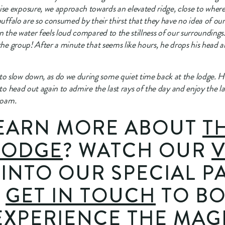
e exposure, we approach towards an elevated ridge, close to where t
buffalo are so consumed by their thirst that they have no idea of ou
n the water feels loud compared to the stillness of our surroundings. 
 the group! After a minute that seems like hours, he drops his head 
 slow down, as do we during some quiet time back at the lodge. Ho
 to head out again to admire the last rays of the day and enjoy the las
roam.
EARN MORE ABOUT 
TH
LODGE
? WATCH OUR 
V
 INTO OUR SPECIAL PA
 
GET IN TOUCH
 TO B
EXPERIENCE THE MAGI