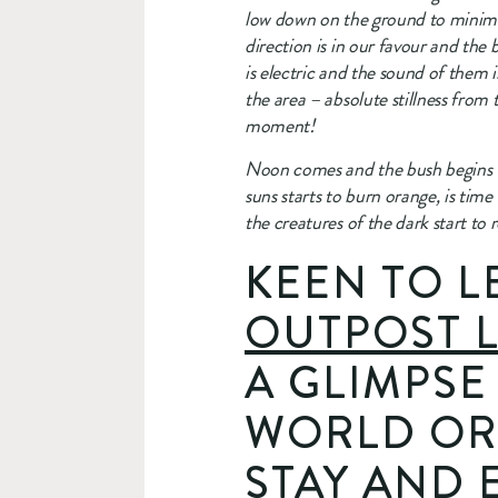
low down on the ground to minimis
direction is in our favour and the 
is electric and the sound of them i
the area – absolute stillness from
moment!
Noon comes and the bush begins to
suns starts to burn orange, is time
the creatures of the dark start to 
KEEN TO L
OUTPOST 
A GLIMPSE
WORLD OR
STAY AND 