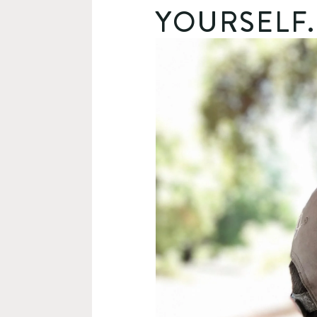
YOURSELF.