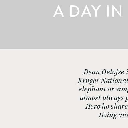
A DAY IN
Dean Oelofse i
Kruger National 
elephant or simp
almost always p
Here he share
living an