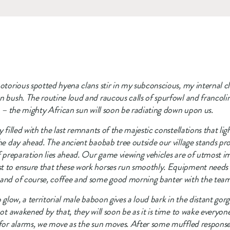
otorious spotted hyena clans stir in my subconscious, my internal clo
n bush. The routine loud and raucous calls of spurfowl and francolin
go – the mighty African sun will soon be radiating down upon us.
 filled with the last remnants of the majestic constellations that ligh
he day ahead. The ancient baobab tree outside our village stands pro
of preparation lies ahead. Our game viewing vehicles are of utmost i
 to ensure that these work horses run smoothly. Equipment needs to 
 and of course, coffee and some good morning banter with the team i
o glow, a territorial male baboon gives a loud bark in the distant gor
not awakened by that, they will soon be as it is time to wake everyone
 for alarms, we move as the sun moves. After some muffled responses