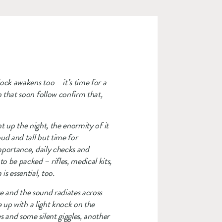
ck awakens too – it’s time for a 
 that soon follow confirm that, 
t up the night, the enormity of it 
ud and tall but time for 
mportance, daily checks and 
be packed – rifles, medical kits, 
s essential, too.
ge and the sound radiates across 
 up with a light knock on the 
 and some silent giggles, another 