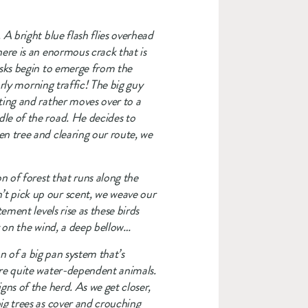
A bright blue flash flies overhead 
ere is an enormous crack that is 
usks begin to emerge from the 
rly morning traffic! The big guy 
ting and rather moves over to a 
le of the road. He decides to 
n tree and clearing our route, we 
n of forest that runs along the 
t pick up our scent, we weave our 
ment levels rise as these birds 
y on the wind, a deep bellow…
n of a big pan system that’s 
are quite water-dependent animals. 
ns of the herd. As we get closer, 
ig trees as cover and crouching 