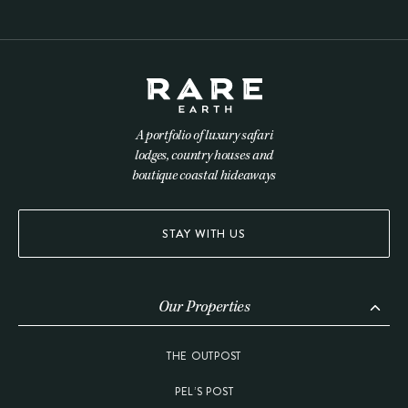
A portfolio of luxury safari
lodges, country houses and
boutique coastal hideaways
STAY WITH US
Our Properties
THE OUTPOST
PEL’S POST