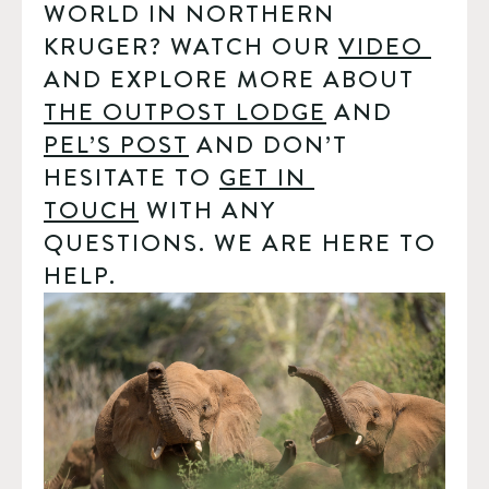
WORLD IN NORTHERN 
KRUGER? WATCH OUR 
VIDEO 
AND EXPLORE MORE ABOUT 
THE OUTPOST LODGE
 AND 
PEL’S POST
 AND DON’T 
HESITATE TO 
GET IN 
TOUCH
 WITH ANY 
QUESTIONS. WE ARE HERE TO 
HELP.