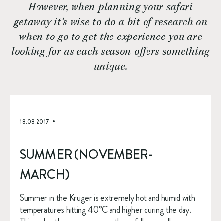
However, when planning your safari
getaway it’s wise to do a bit of research on
when to go to get the experience you are
looking for as each season offers something
unique.
18.08.2017
SUMMER (NOVEMBER-
MARCH)
Summer in the Kruger is extremely hot and humid with 
temperatures hitting 40°C and higher during the day. 