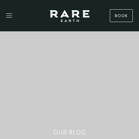
BOOK
OUR BLOG