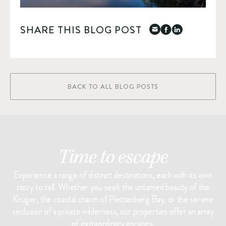
SHARE THIS BLOG POST
BACK TO ALL BLOG POSTS
Time to escape
Experience a range of distinct destinations, each with its own
story to tell. Whether you seek the untamed beauty of the
Kruger, the coastal charm of Plettenberg Bay, or the serene
seclusion of a private wilderness, our properties offer an array
of extraordinary escapes.