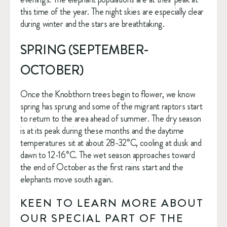
this time of the year. The night skies are especially clear 
during winter and the stars are breathtaking. 
SPRING (SEPTEMBER-
OCTOBER)
Once the Knobthorn trees begin to flower, we know 
spring has sprung and some of the migrant raptors start 
to return to the area ahead of summer. The dry season 
is at its peak during these months and the daytime 
temperatures sit at about 28-32°C, cooling at dusk and 
dawn to 12-16°C. The wet season approaches toward 
the end of October as the first rains start and the 
elephants move south again. 
KEEN TO LEARN MORE ABOUT 
OUR SPECIAL PART OF THE 