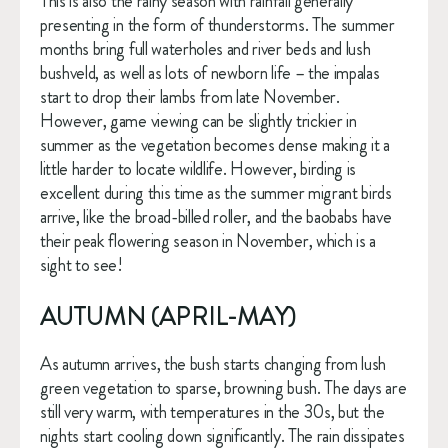
This is also the rainy season with rainfall generally 
presenting in the form of thunderstorms. The summer 
months bring full waterholes and river beds and lush 
bushveld, as well as lots of newborn life – the impalas 
start to drop their lambs from late November. 
However, game viewing can be slightly trickier in 
summer as the vegetation becomes dense making it a 
little harder to locate wildlife. However, birding is 
excellent during this time as the summer migrant birds 
arrive, like the broad-billed roller, and the baobabs have 
their peak flowering season in November, which is a 
sight to see!
AUTUMN (APRIL-MAY)
As autumn arrives, the bush starts changing from lush 
green vegetation to sparse, browning bush. The days are 
still very warm, with temperatures in the 30s, but the 
nights start cooling down significantly. The rain dissipates 