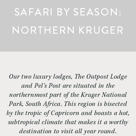
SAFARI BY SEASON:
NORTHERN KRUGER
Our two luxury lodges, The Outpost Lodge
and Pel’s Post are situated in the
northernmost part of the Kruger National
Park, South Africa. This region is bisected
by the tropic of Capricorn and boasts a hot,
subtropical climate that makes it a worthy
destination to visit all year round.