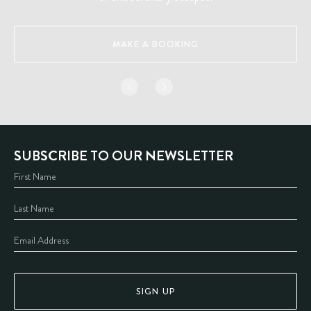
MAKE A BOOKING
SUBSCRIBE TO OUR NEWSLETTER
SIGN UP