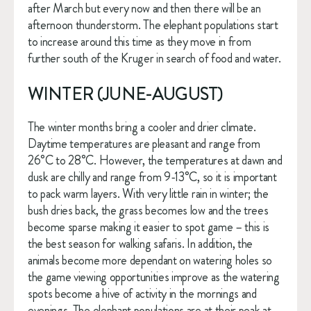
after March but every now and then there will be an 
afternoon thunderstorm. The elephant populations start 
to increase around this time as they move in from 
further south of the Kruger in search of food and water.
WINTER (JUNE-AUGUST)
The winter months bring a cooler and drier climate. 
Daytime temperatures are pleasant and range from 
26°C to 28°C. However, the temperatures at dawn and 
dusk are chilly and range from 9-13°C, so it is important 
to pack warm layers. With very little rain in winter; the 
bush dries back, the grass becomes low and the trees 
become sparse making it easier to spot game – this is 
the best season for walking safaris. In addition, the 
animals become more dependant on watering holes so 
the game viewing opportunities improve as the watering 
spots become a hive of activity in the mornings and 
evenings. The elephant populations are at their peak at 